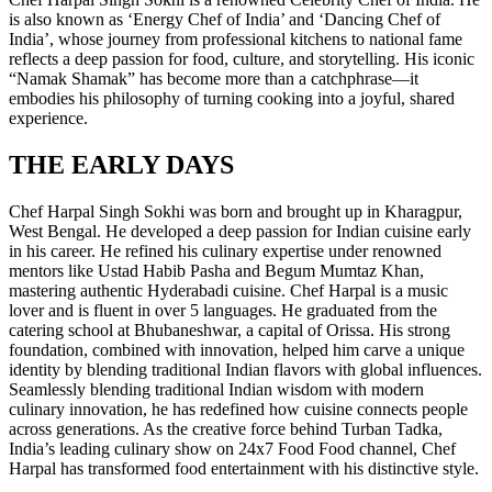
is also known as ‘Energy Chef of India’ and ‘Dancing Chef of
India’, whose journey from professional kitchens to national fame
reflects a deep passion for food, culture, and storytelling. His iconic
“Namak Shamak” has become more than a catchphrase—it
embodies his philosophy of turning cooking into a joyful, shared
experience.
THE EARLY DAYS
Chef Harpal Singh Sokhi was born and brought up in Kharagpur,
West Bengal. He developed a deep passion for Indian cuisine early
in his career. He refined his culinary expertise under renowned
mentors like Ustad Habib Pasha and Begum Mumtaz Khan,
mastering authentic Hyderabadi cuisine. Chef Harpal is a music
lover and is fluent in over 5 languages. He graduated from the
catering school at Bhubaneshwar, a capital of Orissa. His strong
foundation, combined with innovation, helped him carve a unique
identity by blending traditional Indian flavors with global influences.
Seamlessly blending traditional Indian wisdom with modern
culinary innovation, he has redefined how cuisine connects people
across generations. As the creative force behind Turban Tadka,
India’s leading culinary show on 24x7 Food Food channel, Chef
Harpal has transformed food entertainment with his distinctive style.