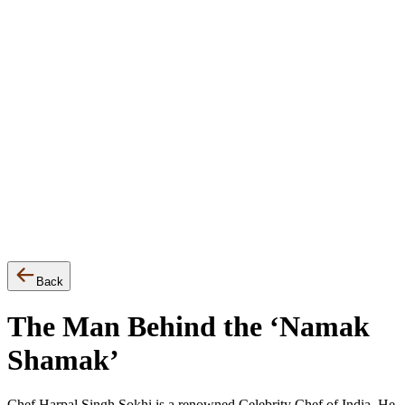
▾
Events
Awards
Press Release
Back
The Man Behind the ‘Namak
Shamak’
Chef Harpal Singh Sokhi is a renowned Celebrity Chef of India. He