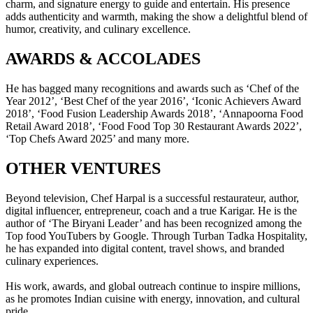
charm, and signature energy to guide and entertain. His presence
adds authenticity and warmth, making the show a delightful blend of
humor, creativity, and culinary excellence.
AWARDS & ACCOLADES
He has bagged many recognitions and awards such as ‘Chef of the
Year 2012’, ‘Best Chef of the year 2016’, ‘Iconic Achievers Award
2018’, ‘Food Fusion Leadership Awards 2018’, ‘Annapoorna Food
Retail Award 2018’, ‘Food Food Top 30 Restaurant Awards 2022’,
‘Top Chefs Award 2025’ and many more.
OTHER VENTURES
Beyond television, Chef Harpal is a successful restaurateur, author,
digital influencer, entrepreneur, coach and a true Karigar. He is the
author of ‘The Biryani Leader’ and has been recognized among the
Top food YouTubers by Google. Through Turban Tadka Hospitality,
he has expanded into digital content, travel shows, and branded
culinary experiences.
His work, awards, and global outreach continue to inspire millions,
as he promotes Indian cuisine with energy, innovation, and cultural
pride.