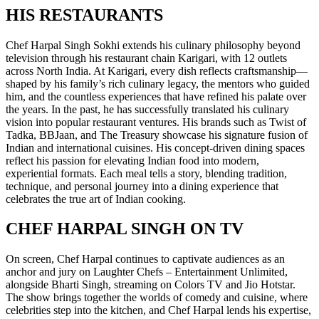
HIS RESTAURANTS
Chef Harpal Singh Sokhi extends his culinary philosophy beyond
television through his restaurant chain Karigari, with 12 outlets
across North India. At Karigari, every dish reflects craftsmanship—
shaped by his family’s rich culinary legacy, the mentors who guided
him, and the countless experiences that have refined his palate over
the years. In the past, he has successfully translated his culinary
vision into popular restaurant ventures. His brands such as Twist of
Tadka, BBJaan, and The Treasury showcase his signature fusion of
Indian and international cuisines. His concept-driven dining spaces
reflect his passion for elevating Indian food into modern,
experiential formats. Each meal tells a story, blending tradition,
technique, and personal journey into a dining experience that
celebrates the true art of Indian cooking.
CHEF HARPAL SINGH ON TV
On screen, Chef Harpal continues to captivate audiences as an
anchor and jury on Laughter Chefs – Entertainment Unlimited,
alongside Bharti Singh, streaming on Colors TV and Jio Hotstar.
The show brings together the worlds of comedy and cuisine, where
celebrities step into the kitchen, and Chef Harpal lends his expertise,